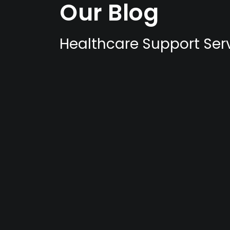
Our Blog
Healthcare Support Serv