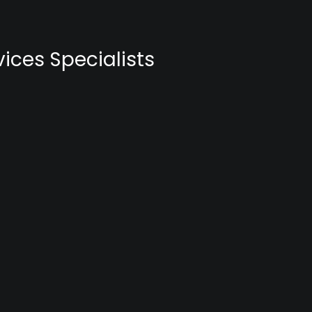
ices Specialists