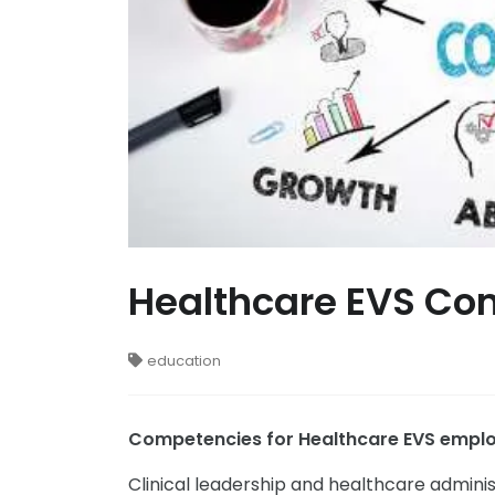
Healthcare EVS Com
education
Competencies for Healthcare EVS emplo
Clinical leadership and healthcare admini