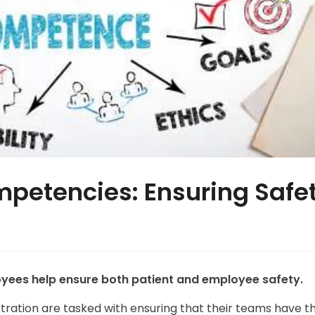
petencies: Ensuring Safe
yees help ensure both patient and employee safety.
stration are tasked with ensuring that their teams have t