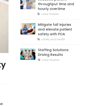
throughput time and
hourly overtime
case studies
Mitigate fall injuries
and elevate patient
safety with POA
safety and health
Staffing Solutions:
Driving Results
case studies
ty
he