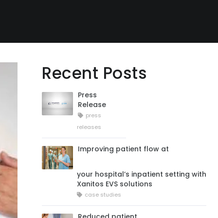
Recent Posts
Press
Release
press
releases
Improving patient flow at
your hospital’s inpatient setting with
Xanitos EVS solutions
case studies
Reduced patient