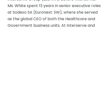
Ms. White spent 13 years in senior executive roles
at Sodexo SA (Euronext: SW), where she served
as the global CEO of both the Healthcare and
Government business units. At Interserve and
Sodexo, she improved operational performance
and drove growth through a focus on
simplification and standardization, employee
engagement, and a deep understanding of
clients’ changing expectations. Ms. White also
served on Sodexo’s global team that promoted
the development of women across the
company and was inducted into the industry’s
Women 1st Top 100 Club, which highlights the
female role models and leaders who have
achieved success at the highest levels.
Early in the COVID-19 pandemic, Ms. White