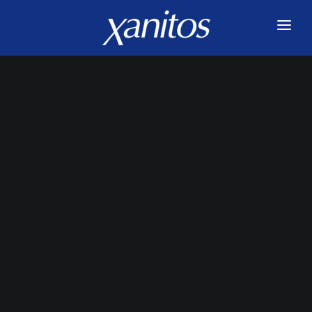
HOME
SERVICES
INNOVATIONS
ABOUT US
JOIN US
BLOG
CONTACT US