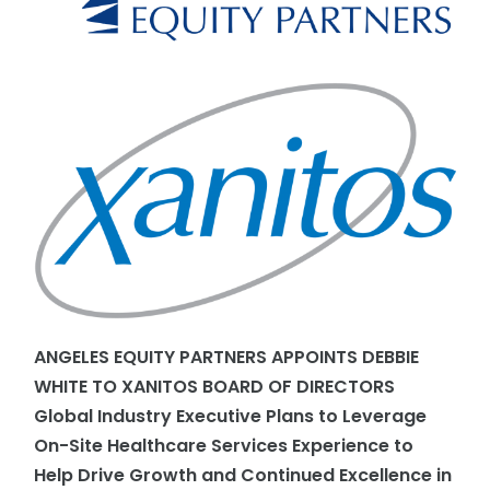
ANGELES EQUITY PARTNERS APPOINTS DEBBIE
WHITE TO XANITOS BOARD OF DIRECTORS
Global Industry Executive Plans to Leverage
On-Site Healthcare Services Experience to
Help Drive Growth and Continued Excellence in