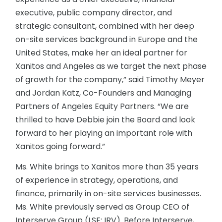
executive, public company director, and
strategic consultant, combined with her deep
on-site services background in Europe and the
United States, make her an ideal partner for
Xanitos and Angeles as we target the next phase
of growth for the company,” said Timothy Meyer
and Jordan Katz, Co-Founders and Managing
Partners of Angeles Equity Partners. “We are
thrilled to have Debbie join the Board and look
forward to her playing an important role with
Xanitos going forward.”
Ms. White brings to Xanitos more than 35 years
of experience in strategy, operations, and
finance, primarily in on-site services businesses.
Ms. White previously served as Group CEO of
Interserve Group (LSE: IRV). Before Interserve,