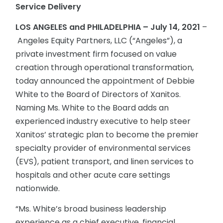
Service Delivery
LOS ANGELES and PHILADELPHIA – July 14, 2021
–
Angeles Equity Partners, LLC (“Angeles”), a
private investment firm focused on value
creation through operational transformation,
today announced the appointment of Debbie
White to the Board of Directors of Xanitos.
Naming Ms. White to the Board adds an
experienced industry executive to help steer
Xanitos’ strategic plan to become the premier
specialty provider of environmental services
(EVS), patient transport, and linen services to
hospitals and other acute care settings
nationwide.
“Ms. White’s broad business leadership
experience as a chief executive, financial