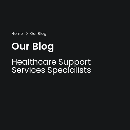
Home
Our Blog
Our Blog
Healthcare Support
Services Specialists