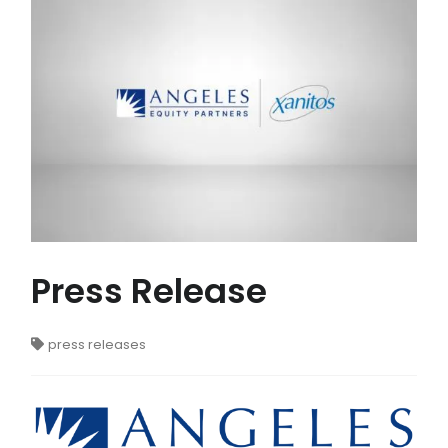
Press Release
press releases