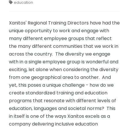
education
Xanitos' Regional Training Directors have had the
unique opportunity to work and engage with
many different employee groups that reflect
the many different communities that we work in
across the country. The diversity we engage
with in a single employee group is wonderful and
exciting, let alone when considering the diversity
from one geographical area to another. And
yet, this poses a unique challenge - how do we
create standardized training and education
programs that resonate with different levels of
education, languages and societal norms? This
in itself is one of the ways Xanitos excels as a
company delivering inclusive education