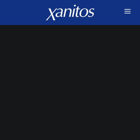
HOME
SERVICES
INNOVATIONS
ABOUT US
JOIN US
BLOG
CONTACT US