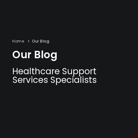
Home
Our Blog
Our Blog
Healthcare Support
Services Specialists