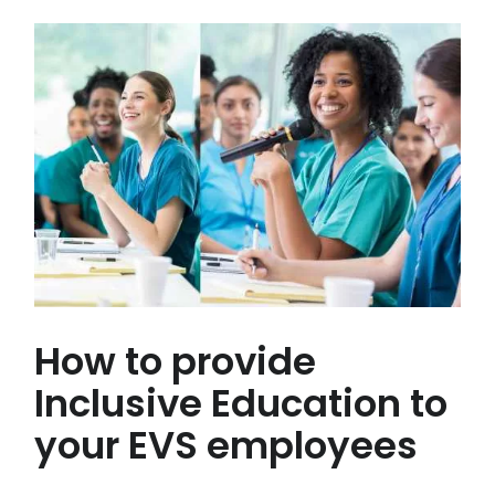
How to provide
Inclusive Education to
your EVS employees