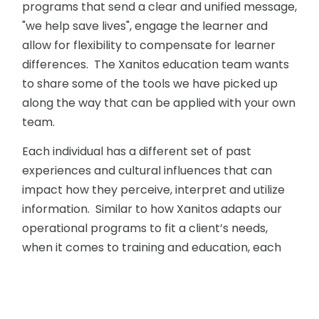
programs that send a clear and unified message,
"we help save lives", engage the learner and
allow for flexibility to compensate for learner
differences. The Xanitos education team wants
to share some of the tools we have picked up
along the way that can be applied with your own
team.
Each individual has a different set of past
experiences and cultural influences that can
impact how they perceive, interpret and utilize
information. Similar to how Xanitos adapts our
operational programs to fit a client’s needs,
when it comes to training and education, each
team member is our client and it’s our
responsibility as an educator to adapt our
programs so each team member engages with