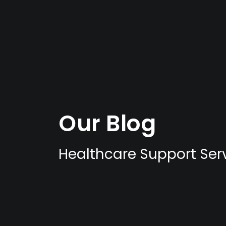
Our Blog
Healthcare Support Serv