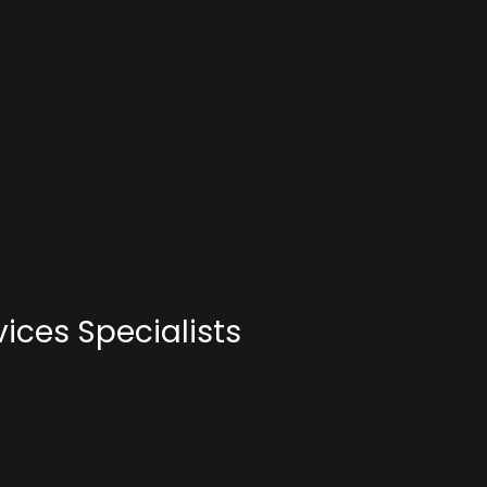
ices Specialists