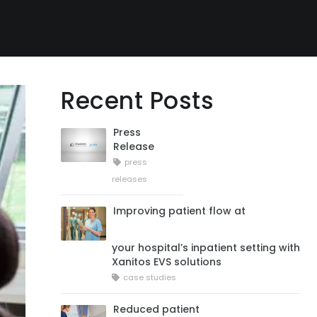
Recent Posts
Press
Release
press
releases
Improving patient flow at
your hospital’s inpatient setting with
Xanitos EVS solutions
case studies
Reduced patient